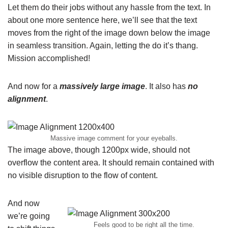
Let them do their jobs without any hassle from the text. In
about one more sentence here, we’ll see that the text
moves from the right of the image down below the image
in seamless transition. Again, letting the do it’s thang.
Mission accomplished!
And now for a
massively large image
. It also has
no
alignment
.
Massive image comment for your eyeballs.
The image above, though 1200px wide, should not
overflow the content area. It should remain contained with
no visible disruption to the flow of content.
And now
we’re going
Feels good to be right all the time.