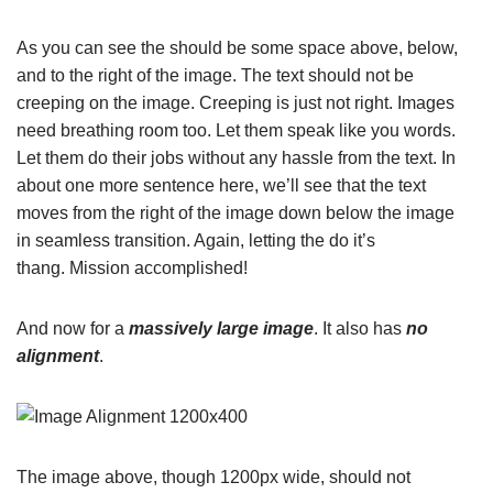
As you can see the should be some space above, below,
and to the right of the image. The text should not be
creeping on the image. Creeping is just not right. Images
need breathing room too. Let them speak like you words.
Let them do their jobs without any hassle from the text. In
about one more sentence here, we’ll see that the text
moves from the right of the image down below the image
in seamless transition. Again, letting the do it’s
thang. Mission accomplished!
And now for a
massively large image
. It also has
no
alignment
.
The image above, though 1200px wide, should not