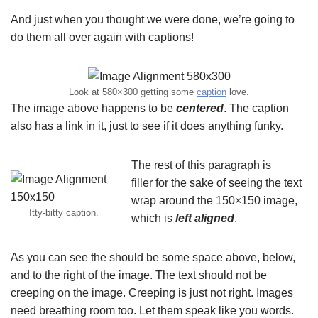
And just when you thought we were done, we’re going to
do them all over again with captions!
Look at 580×300 getting some
caption
love.
The image above happens to be
centered
. The caption
also has a link in it, just to see if it does anything funky.
The rest of this paragraph is
filler for the sake of seeing the text
wrap around the 150×150 image,
Itty-bitty caption.
which is
left aligned
.
As you can see the should be some space above, below,
and to the right of the image. The text should not be
creeping on the image. Creeping is just not right. Images
need breathing room too. Let them speak like you words.