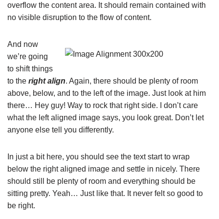
overflow the content area. It should remain contained with
no visible disruption to the flow of content.
And now
we’re going
to shift things
to the
right align
. Again, there should be plenty of room
above, below, and to the left of the image. Just look at him
there… Hey guy! Way to rock that right side. I don’t care
what the left aligned image says, you look great. Don’t let
anyone else tell you differently.
In just a bit here, you should see the text start to wrap
below the right aligned image and settle in nicely. There
should still be plenty of room and everything should be
sitting pretty. Yeah… Just like that. It never felt so good to
be right.