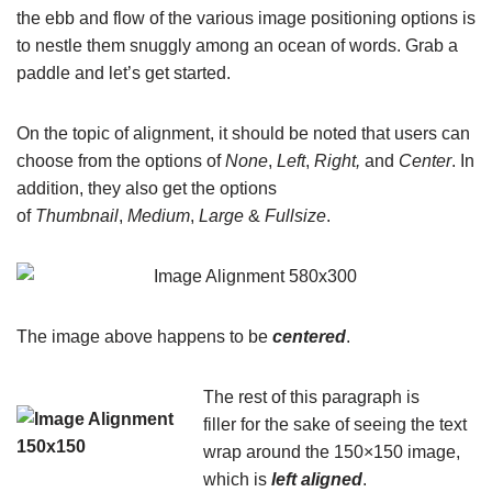
the ebb and flow of the various image positioning options is
to nestle them snuggly among an ocean of words. Grab a
paddle and let’s get started.
On the topic of alignment, it should be noted that users can
choose from the options of
None
,
Left
,
Right,
and
Center
. In
addition, they also get the options
of
Thumbnail
,
Medium
,
Large
&
Fullsize
.
The image above happens to be
centered
.
The rest of this paragraph is
filler for the sake of seeing the text
wrap around the 150×150 image,
which is
left aligned
.