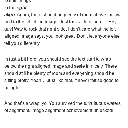
to shift things
to the
right
align
. Again, there should be plenty of room above, below,
and to the left of the image. Just look at him there… Hey
guy! Way to rock that right side. I don’t care what the left
aligned image says, you look great. Don’t let anyone else
tell you differently.
In just a bit here, you should see the text start to wrap
below the right aligned image and settle in nicely. There
should still be plenty of room and everything should be
sitting pretty. Yeah… Just like that. It never felt so good to
be right.
And that’s a wrap, yo! You survived the tumultuous waters
of alignment. Image alignment achievement unlocked!