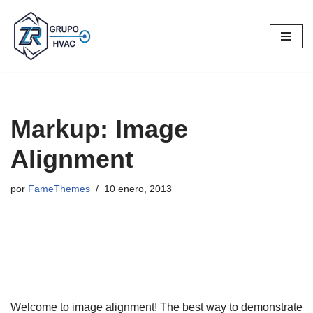
Saltar
al
contenido
Markup: Image
Alignment
por
FameThemes
10 enero, 2013
Welcome to image alignment! The best way to demonstrate