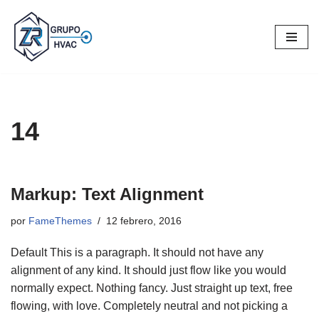
Saltar
al
contenido
14
Markup: Text Alignment
por
FameThemes
12 febrero, 2016
Default This is a paragraph. It should not have any
alignment of any kind. It should just flow like you would
normally expect. Nothing fancy. Just straight up text, free
flowing, with love. Completely neutral and not picking a