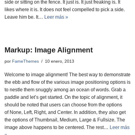
side or sitting on the fence. It just is. It just freaking is. It
likes where it is. It does not feel compelled to pick a side.
Leave him be. It…
Leer más »
Markup: Image Alignment
por
FameThemes
10 enero, 2013
Welcome to image alignment! The best way to demonstrate
the ebb and flow of the various image positioning options is
to nestle them snuggly among an ocean of words. Grab a
paddle and let’s get started. On the topic of alignment, it
should be noted that users can choose from the options
of None, Left, Right, and Center. In addition, they also get
the options of Thumbnail, Medium, Large & Fullsize. The
image above happens to be centered. The rest…
Leer más
»